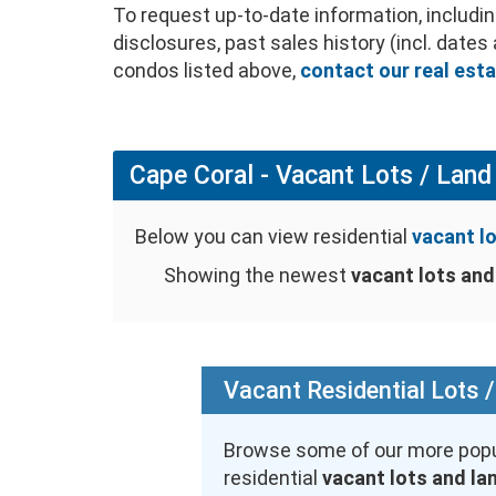
To request up-to-date information, includ
disclosures, past sales history (incl. date
condos listed above,
contact our real est
Cape Coral - Vacant Lots / Land 
Below you can view residential
vacant lo
Showing the newest
vacant lots and 
Vacant Residential Lots /
Browse some of our more popu
residential
vacant lots and la