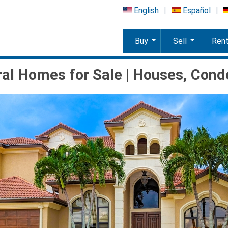
English
Español
Buy
Sell
Ren
+
+
al Homes for Sale | Houses, Cond