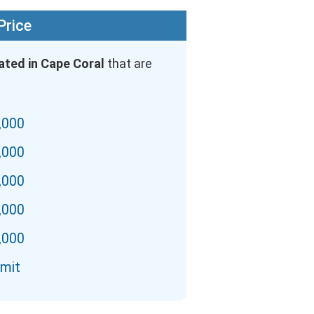
Price
ated in Cape Coral
that are
,000
,000
,000
,000
,000
imit