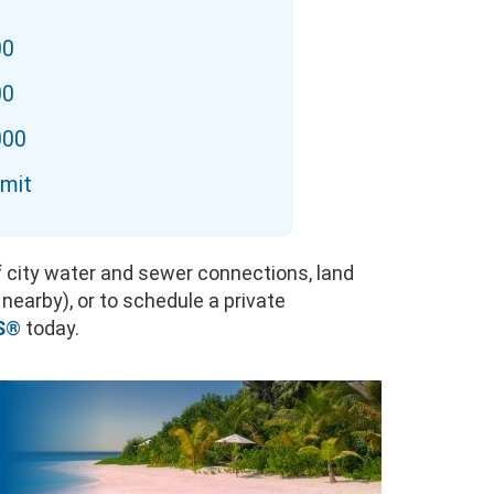
00
00
000
imit
of city water and sewer connections, land
 nearby), or to schedule a private
S
®
today.