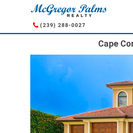
Skip
to
main
(239) 288-0027
content
Cape Cor
Image