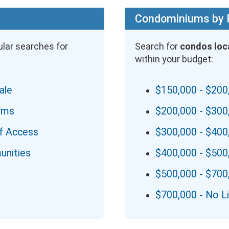
Condominiums by 
lar searches for
Search for
condos loc
within your budget:
ale
$150,000 - $200
ums
$200,000 - $300
f Access
$300,000 - $400
unities
$400,000 - $500
$500,000 - $700
$700,000 - No L