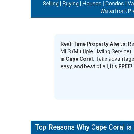
Selling | Buying | Houses | Condos | V
Waterfront Pr
Real-Time Property Alerts:
Rec
MLS (Multiple Listing Service
in Cape Coral
. Take advantage 
easy, and best of all, it's
FREE
!
Top Reasons Why Cape Coral is 