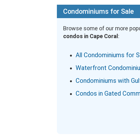
Condominiums for Sale
Browse some of our more popu
condos in Cape Coral
:
All Condominiums for S
Waterfront Condomini
Condominiums with Gul
Condos in Gated Comm