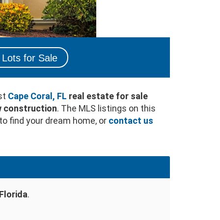
Lots for Sale
st
Cape Coral, FL
real estate for sale
 construction
. The MLS listings on this
to find your dream home, or
contact us
Florida
.