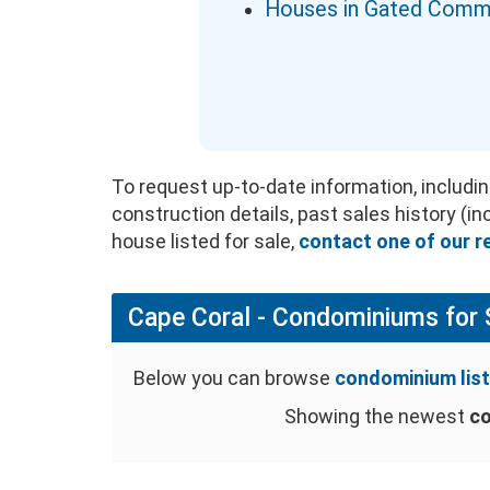
Houses in Gated Comm
To request up-to-date information, includin
construction details, past sales history (i
house listed for sale,
contact one of our r
Cape Coral - Condominiums for 
Below you can browse
condominium list
Showing the newest
co