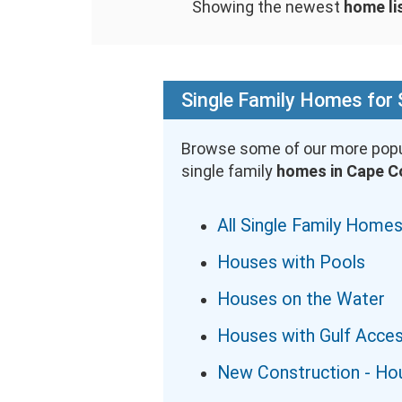
Showing the newest
home li
Single Family Homes for 
Browse some of our more popu
single family
homes in Cape C
All Single Family Homes
Houses with Pools
Houses on the Water
Houses with Gulf Acce
New Construction - Ho