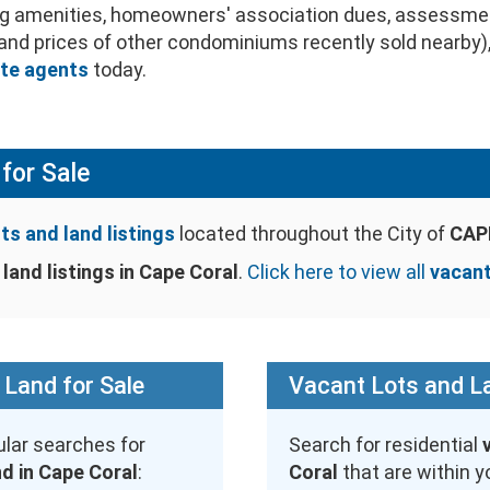
ing amenities, homeowners' association dues, assessme
s and prices of other condominiums recently sold nearby)
ate agents
today.
for Sale
ts and land listings
located throughout the City of
CAPE
land listings in Cape Coral
.
Click here to view all
vacant
 Land for Sale
Vacant Lots and La
lar searches for
Search for residential
nd in Cape Coral
:
Coral
that are within y