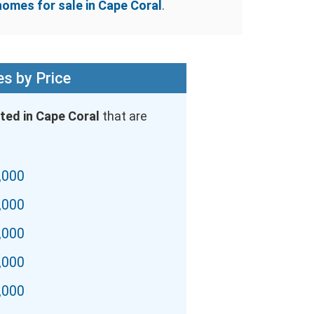
homes for sale in Cape Coral
.
s by Price
ted in Cape Coral
that are
,000
,000
,000
,000
,000