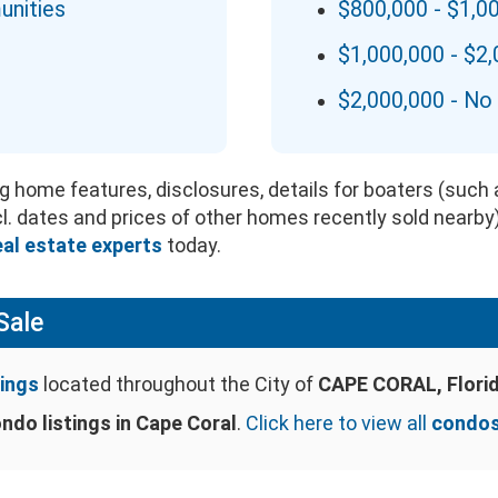
unities
$800,000 - $1,0
$1,000,000 - $2
$2,000,000 - No 
g home features, disclosures, details for boaters (such a
ncl. dates and prices of other homes recently sold nearby
eal estate experts
today.
Sale
ings
located throughout the City of
CAPE CORAL, Flori
ndo listings in Cape Coral
.
Click here to view all
condos 