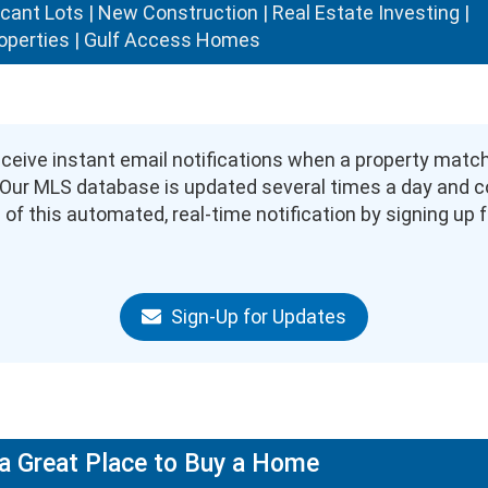
acant Lots | New Construction | Real Estate Investing |
operties | Gulf Access Homes
eive instant email notifications when a property matching
). Our MLS database is updated several times a day and 
of this automated, real-time notification by signing up fo
Sign-Up for Updates
a Great Place to Buy a Home