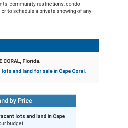
nts, community restrictions, condo
, or to schedule a private showing of any
 CORAL, Florida
.
 lots and land for sale in Cape Coral
.
nd by Price
vacant lots and land in Cape
our budget: