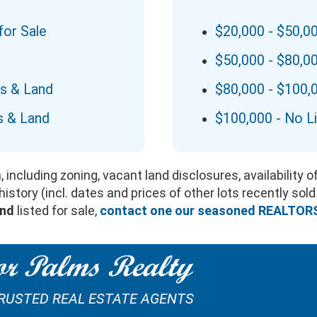
for Sale
$20,000 - $50,0
$50,000 - $80,0
ts & Land
$80,000 - $100,
s & Land
$100,000 - No L
 including zoning, vacant land disclosures, availability 
story (incl. dates and prices of other lots recently sold
and
listed for sale,
contact one our seasoned REALTOR
r Palms Realty
TRUSTED REAL ESTATE AGENTS