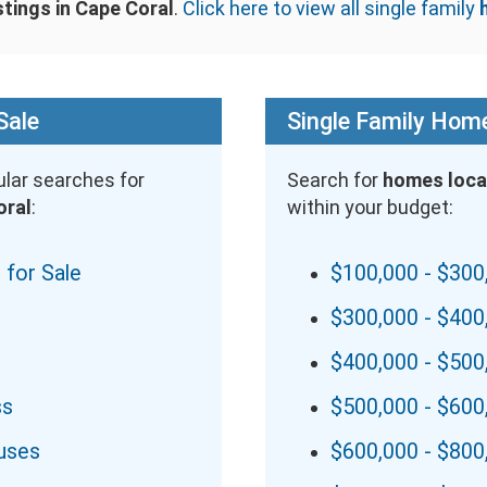
stings in Cape Coral
.
Click here to view all single family
Sale
Single Family Home
lar searches for
Search for
homes loca
oral
:
within your budget:
 for Sale
$100,000 - $300
$300,000 - $400
$400,000 - $500
ss
$500,000 - $600
uses
$600,000 - $800