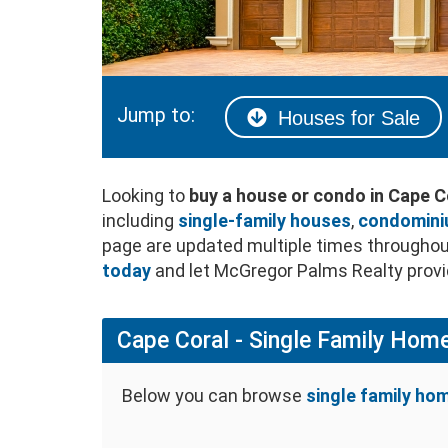
Jump to:
Houses for Sale
Looking to
buy a house or condo in Cape C
including
single-family houses
,
condomin
page are updated multiple times throughout
today
and let McGregor Palms Realty provid
Cape Coral - Single Family Home
Below you can browse
single family hom