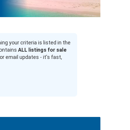
 your criteria is listed in the
contains
ALL listings for sale
r email updates - it's fast,