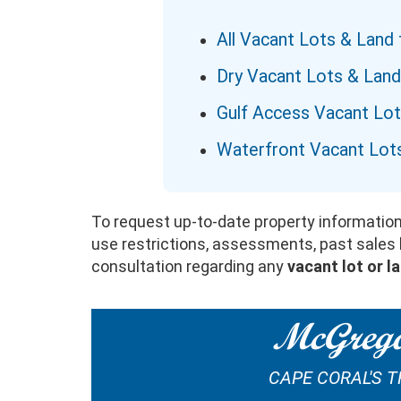
All Vacant Lots & Land 
Dry Vacant Lots & Land
Gulf Access Vacant Lo
Waterfront Vacant Lot
To request up-to-date property information,
use restrictions, assessments, past sales hi
consultation regarding any
vacant lot or l
McGrego
CAPE CORAL'S 