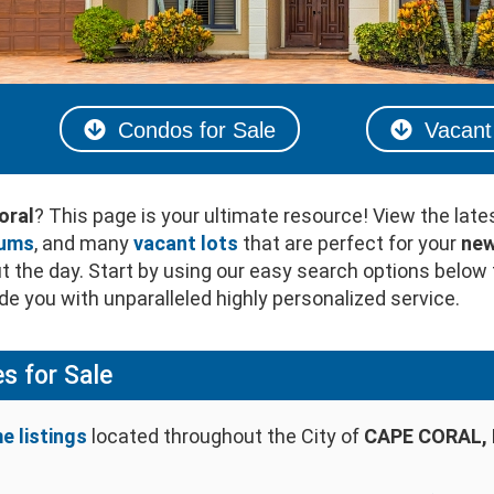
Condos for Sale
Vacant 
oral
? This page is your ultimate resource! View the late
iums
, and many
vacant lots
that are perfect for your
new
 the day. Start by using our easy search options below 
e you with unparalleled highly personalized service.
s for Sale
e listings
located throughout the City of
CAPE CORAL, 