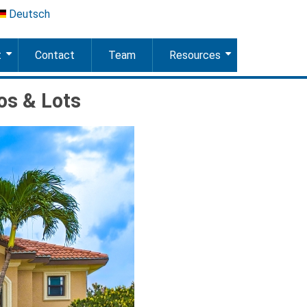
Deutsch
t
Contact
Team
Resources
+
+
os & Lots