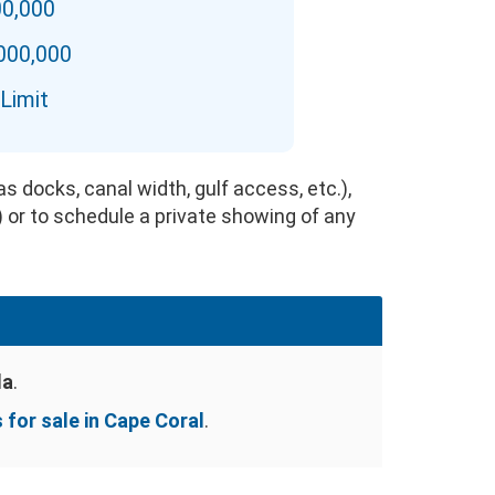
00,000
,000,000
Limit
s docks, canal width, gulf access, etc.),
) or to schedule a private showing of any
da
.
for sale in Cape Coral
.