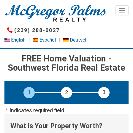
Skip
to
Togg
main
content
(239) 288-0027
English
Español
Deutsch
FREE Home Valuation -
Southwest Florida Real Estate
Indicates required field
What is Your Property Worth?