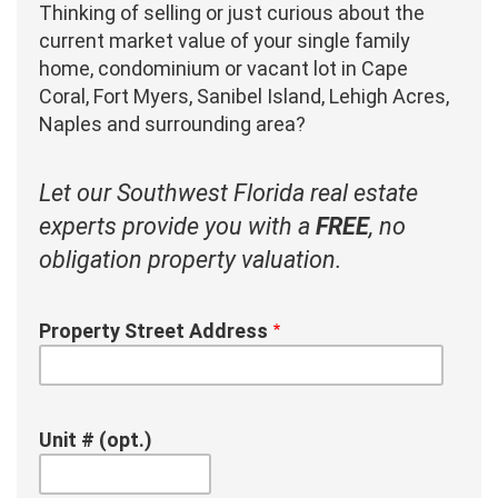
Thinking of selling or just curious about the
current market value of your single family
home, condominium or vacant lot in Cape
Coral, Fort Myers, Sanibel Island, Lehigh Acres,
Naples and surrounding area?
Let our Southwest Florida real estate
experts provide you with a
FREE
, no
obligation property valuation.
Property Street Address
Unit # (opt.)