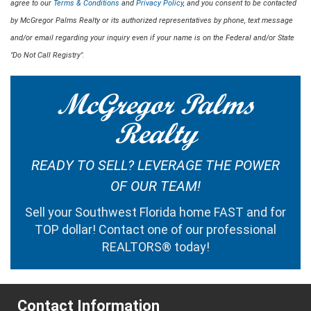
agree to our
Terms & Conditions
and
Privacy Policy
, and you consent to be contacted
by McGregor Palms Realty or its authorized representatives by phone, text message
and/or email regarding your inquiry even if your name is on the Federal and/or State
"Do Not Call Registry".
McGregor Palms
Realty
READY TO SELL? LEVERAGE THE POWER
OF OUR TEAM!
Sell your Southwest Florida home FAST and for
TOP dollar!
Contact one of our professional
REALTORS®
today!
Contact Information