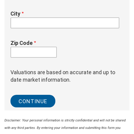
City
Zip Code
Valuations are based on accurate and up to
date market information.
Disclaimer: Your personal information is strictly confidential and will not be shared
with any third parties. By entering your information and submitting this form you