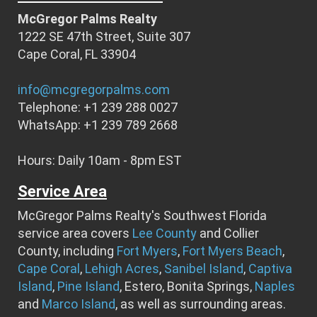
McGregor Palms Realty
1222 SE 47th Street, Suite 307
Cape Coral, FL 33904
info@mcgregorpalms.com
Telephone: +1 239 288 0027
WhatsApp: +1 239 789 2668
Hours: Daily 10am - 8pm EST
Service Area
McGregor Palms Realty's Southwest Florida
service area covers
Lee County
and Collier
County, including
Fort Myers
,
Fort Myers Beach
,
Cape Coral
,
Lehigh Acres
,
Sanibel Island
,
Captiva
Island
,
Pine Island
, Estero, Bonita Springs,
Naples
and
Marco Island
, as well as surrounding areas.