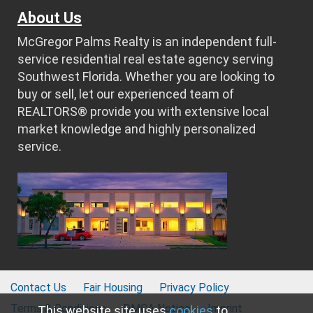
About Us
McGregor Palms Realty is an independent full-
service residential real estate agency serving
Southwest Florida. Whether you are looking to
buy or sell, let our experienced team of
REALTORS® provide you with extensive local
market knowledge and highly personalized
service.
Contact Us
Fair Housing
Privacy Policy
Terms & Conditions
DMCA Notice
Imprint
This website site uses
cookies
to